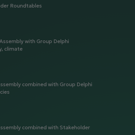
lder Roundtables
a
 Assembly with Group Delphi
y, climate
Assembly combined with Group Delphi
cies
Assembly combined with Stakeholder