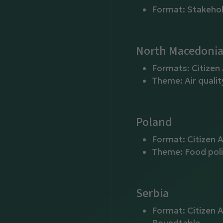
Format: Stakeho
North Macedoni
Formats: Citizen
Theme: Air qualit
Poland
Format: Citizen 
Theme: Food poli
Serbia
Format: Citizen 