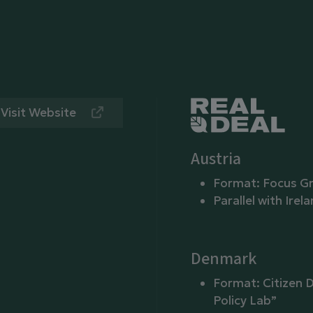
Visit Website
Austria
Format: Focus G
Parallel with Irel
Denmark
Format: Citizen D
Policy Lab”