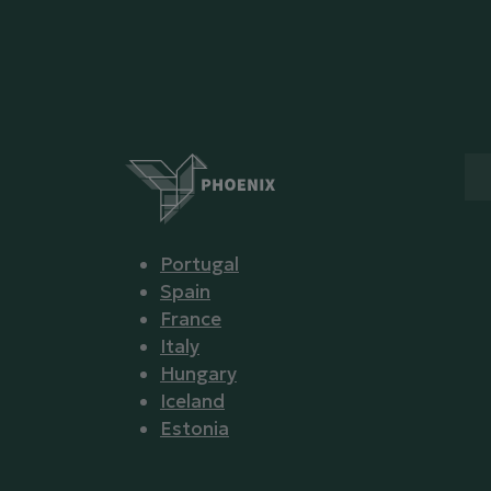
Portugal
Spain
France
Italy
Hungary
Iceland
Estonia