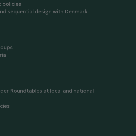
policies
 and sequential design with Denmark
roups
ria
der Roundtables at local and national
cies