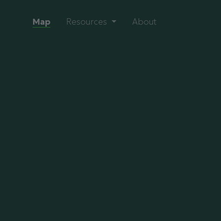
Map
Resources
About