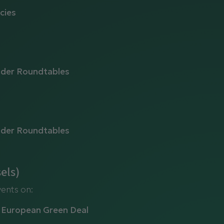
cies
lder Roundtables
lder Roundtables
els)
vents on:
e European Green Deal