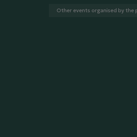
Other events organised by the 