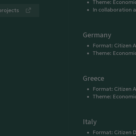
Theme: Economic 
In collaboration 
projects
Germany
Format: Citizen 
Theme: Economic 
Greece
Format: Citizen 
Theme: Economic p
Italy
Format: Citizen D