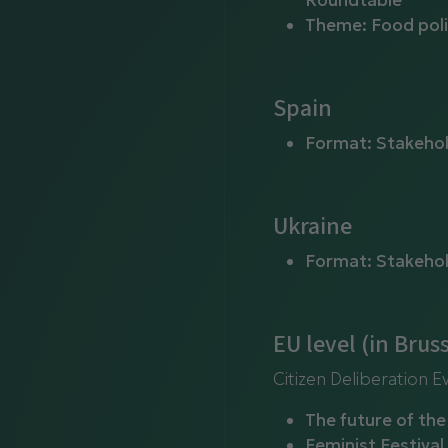
Roundtable
Theme: Food poli
Spain
Format: Stakeho
Ukraine
Format: Stakeho
EU level (in Bruss
Citizen Deliberation E
The future of th
Feminist Festival