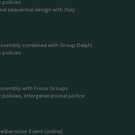
policies
and sequential design with Italy
Assembly combined with Group Delphi
policies
Assembly with Focus Groups
olicies, intergenerational justice
eliberation Event (online)