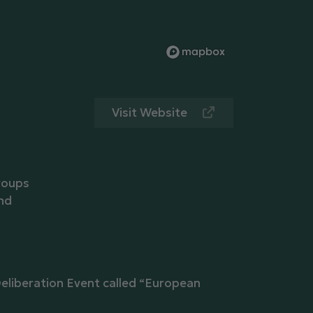
Visit Website
roups
and
eliberation Event called “European