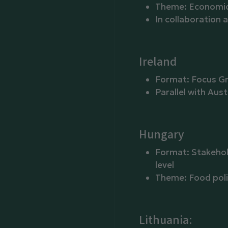
Theme: Economic 
In collaboration
Ireland
Format: Focus G
Parallel with Aust
Hungary
Format: Stakehol
level
Theme: Food poli
Lithuania: