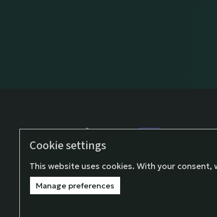
Cookie settings
This project has rec
European Union’s H
This website uses cookies. With your consent, 
and innovation pro
Manage preferences
agreement No 1010
© Fondazione Giangi