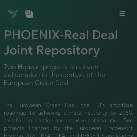
PHOENIX-Real Deal
Joint Repository
Two Horizon projects on citizen
deliberation in the context of the
European Green Deal
The European Green Deal, the EU’s ambitious
roadmap to achieving climate neutrality by 2050,
calls for bold action and inclusive collaboration. Two
projects financed by the European Framework
Horizon 2020, REAL DEAL and PHOENIX are leading