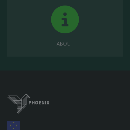
ABOUT