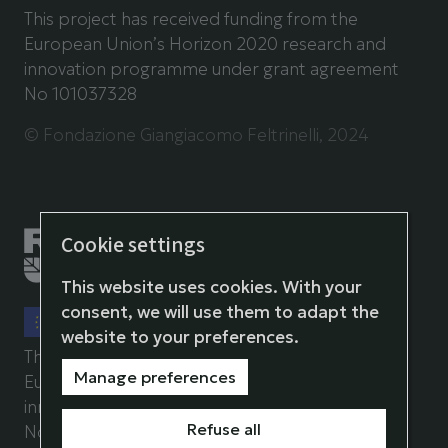
This project has received funding from the
European Union’s Horizon 2020 research and
innovation programme under grant agreement
No 101037328
© Fondazione Giangiacomo Feltrinelli, 2024
Cookie settings
This website uses cookies. With your
consent, we will use them to adapt the
website to your preferences.
This project has received funding from the
Manage preferences
European Union’s Horizon 2020 research and
innovation programme under grant agreement
Refuse all
No 101037071.