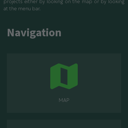
projects either by looking on the map or by looking
at the menu bar.
Navigation
MAP