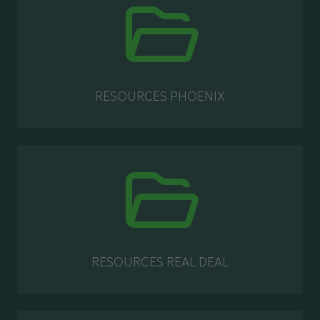
RESOURCES PHOENIX
RESOURCES REAL DEAL