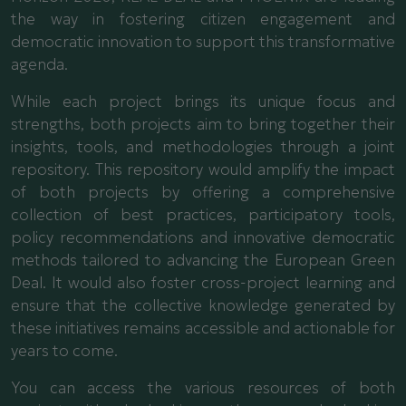
the way in fostering citizen engagement and
democratic innovation to support this transformative
agenda.
While each project brings its unique focus and
strengths, both projects aim to bring together their
insights, tools, and methodologies through a joint
repository. This repository would amplify the impact
of both projects by offering a comprehensive
collection of best practices, participatory tools,
policy recommendations and innovative democratic
methods tailored to advancing the European Green
Deal. It would also foster cross-project learning and
ensure that the collective knowledge generated by
these initiatives remains accessible and actionable for
years to come.
You can access the various resources of both